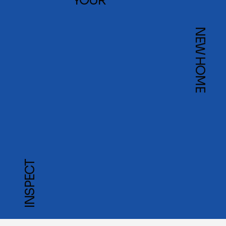
YOUR
NEW HOME
INSPECT