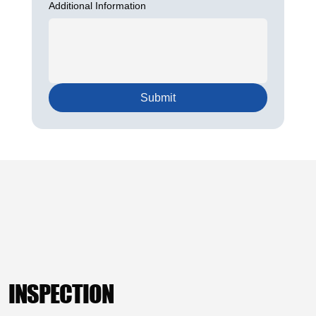
Additional Information
Submit
INSPECTION