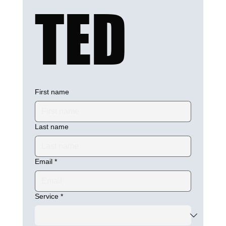
TED
First name
Last name
Email
*
Service
*