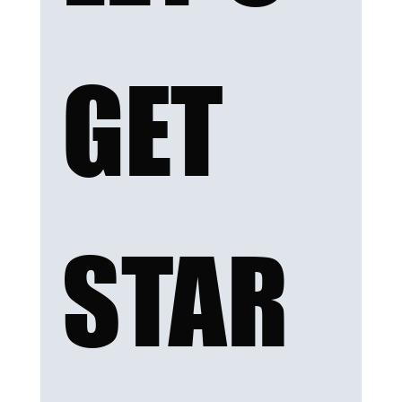
GET 
STAR