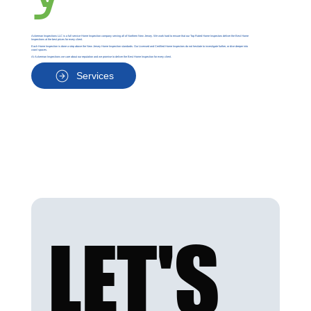
Ackerman Inspections LLC is a full service Home Inspection company serving all of Northern New Jersey. We work hard to ensure that our Top Rated Home Inspectors deliver the Best Home
Inspections at the best prices for every client.
Each Home Inspection is done a step above the New Jersey Home Inspection standards. Our Licensed and Certified Home Inspectors do not hesitate to investigate further, or dive deeper into
crawl spaces.
At Ackerman Inspections we care about our reputation and we promise to deliver the Best Home Inspection for every client.
Services
LET'S 