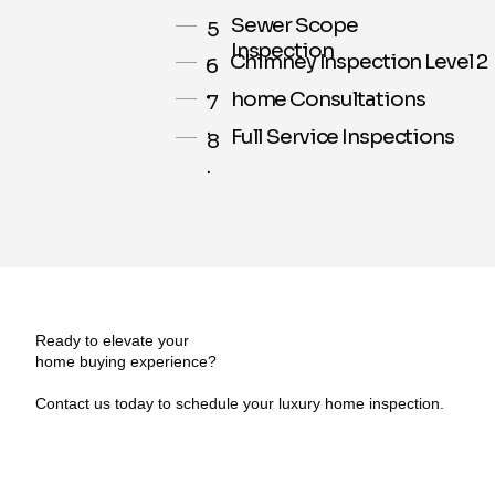
Sewer Scope
5
Inspection
.
Chimney Inspection Level 2
6
.
home Consultations
7
.
Full Service Inspections
8
.
Ready to elevate your
home buying experience?
Contact us today to schedule your luxury home inspection.