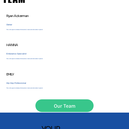
Ryan Ackerman
Owner
This is the space to introduce the business’s team and what makes it special.
HANNA
Endurance Specialist
This is the space to introduce the business’s team and what makes it special.
EMILY
Hip Hop Professional
This is the space to introduce the business’s team and what makes it special.
Our Team