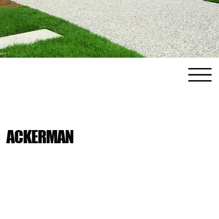
ACKERMAN