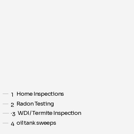
Home Inspections
1
.
Radon Testing
2
.
WDI / Termite Inspection
3
.
oil tank sweeps
4