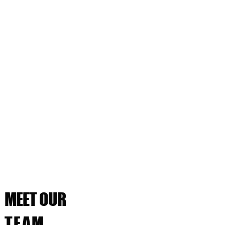
MEET OUR
TEAM