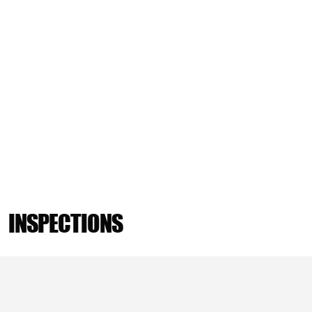
INSPECTIONS