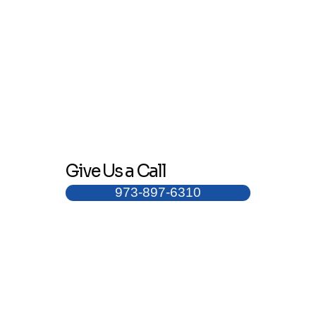
Give Us a Call
973-897-6310