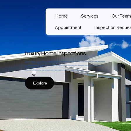
Home
Services
Our Team
Appointment
Inspection Reque
Luxury Home Inspections
Ackerman Inspections LLC is a full service Home Inspection company serving all of Northern New Jersey. We work hard to ensure that our Top Rated Home Inspectors
deliver the Best Home Inspections at the best prices for every client.
Each Home Inspection is done a step above the New Jersey Home Inspection standards. Our Licensed and Certified Home Inspectors do not hesitate to investigate
further, or dive deeper into crawl spaces.
At Ackerman Inspections we care about our reputation and we promise to deliver the Best Home Inspection for every client.
Explore