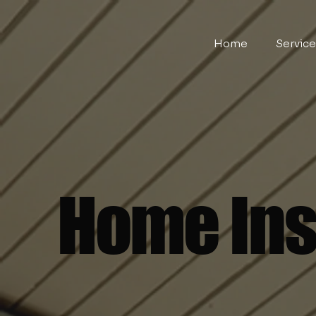
Home
Servic
Home Ins