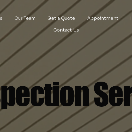
es
Our Team
Get a Quote
Appointment
Contact Us
pection Se