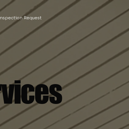
Inspection Request
rvices