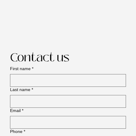
Contact us
First name
*
Last name
*
Email
*
Phone
*