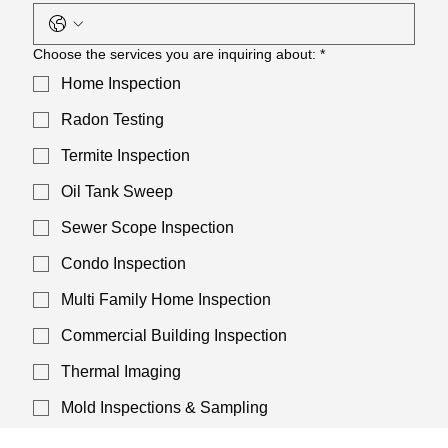
Choose the services you are inquiring about:
*
Home Inspection
Radon Testing
Termite Inspection
Oil Tank Sweep
Sewer Scope Inspection
Condo Inspection
Multi Family Home Inspection
Commercial Building Inspection
Thermal Imaging
Mold Inspections & Sampling
Asbestos Inspections & Sampling