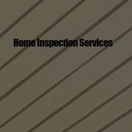
Home Inspection Services